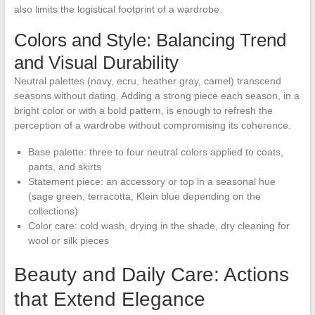
also limits the logistical footprint of a wardrobe.
Colors and Style: Balancing Trend
and Visual Durability
Neutral palettes (navy, ecru, heather gray, camel) transcend
seasons without dating. Adding a strong piece each season, in a
bright color or with a bold pattern, is enough to refresh the
perception of a wardrobe without compromising its coherence.
Base palette: three to four neutral colors applied to coats,
pants, and skirts
Statement piece: an accessory or top in a seasonal hue
(sage green, terracotta, Klein blue depending on the
collections)
Color care: cold wash, drying in the shade, dry cleaning for
wool or silk pieces
Beauty and Daily Care: Actions
that Extend Elegance