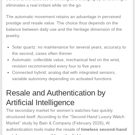
eliminates a real irritant while on the go.
The automatic movement retains an advantage in perceived
prestige and resale value. The choice thus depends on the
balance between daily use and the heritage dimension of the
jewelry.
Solar quartz: no maintenance for several years, accuracy to
the second, cases often thinner
Automatic: collectible value, mechanical feel on the wrist,
revision recommended every four to five years
Connected hybrid: analog dial with integrated sensors,
variable autonomy depending on activated functions
Resale and Authentication by
Artificial Intelligence
The secondary market for women’s watches has quickly
structured itself. According to the “Second-Hand Luxury Watch
Market” study by Bain & Company (February 2026), AI
authentication tools make the resale of
timeless second-hand