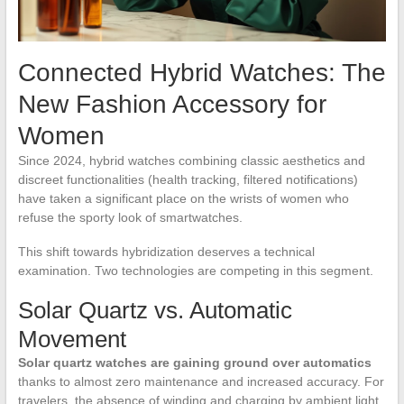
Connected Hybrid Watches: The
New Fashion Accessory for
Women
Since 2024, hybrid watches combining classic aesthetics and
discreet functionalities (health tracking, filtered notifications)
have taken a significant place on the wrists of women who
refuse the sporty look of smartwatches.
This shift towards hybridization deserves a technical
examination. Two technologies are competing in this segment.
Solar Quartz vs. Automatic
Movement
Solar quartz watches are gaining ground over automatics
thanks to almost zero maintenance and increased accuracy. For
travelers, the absence of winding and charging by ambient light