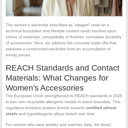
The women’s wardrobe described as “elegant” rests on a
technical foundation that lifestyle content rarely touches upon:
choice of materials, compatibility of finishes, normative durability
of accessories. Here, we address the concrete trade-offs that
separate a constructed wardrobe from an accumulation of
trendy pieces.
REACH Standards and Contact
Materials: What Changes for
Women’s Accessories
The European Union strengthened its REACH standards in 2025
to ban non-recyclable allergenic metals in watch bracelets. This
regulatory evolution pushes brands towards
certified ethical
steels
and hypoallergenic alloys tested over time.
For women who wear jewelry and watches daily, the direct