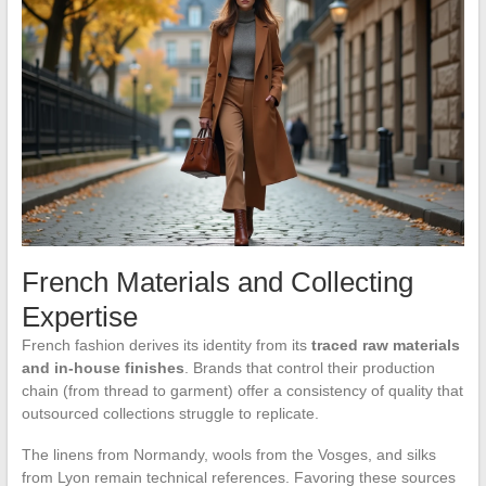
French Materials and Collecting
Expertise
French fashion derives its identity from its
traced raw materials
and in-house finishes
. Brands that control their production
chain (from thread to garment) offer a consistency of quality that
outsourced collections struggle to replicate.
The linens from Normandy, wools from the Vosges, and silks
from Lyon remain technical references. Favoring these sources