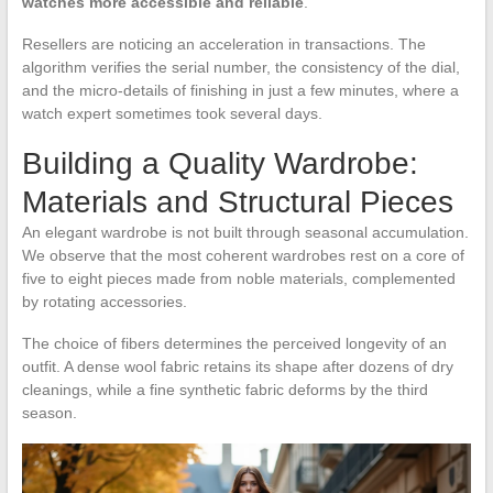
watches more accessible and reliable
.
Resellers are noticing an acceleration in transactions. The
algorithm verifies the serial number, the consistency of the dial,
and the micro-details of finishing in just a few minutes, where a
watch expert sometimes took several days.
Building a Quality Wardrobe:
Materials and Structural Pieces
An elegant wardrobe is not built through seasonal accumulation.
We observe that the most coherent wardrobes rest on a core of
five to eight pieces made from noble materials, complemented
by rotating accessories.
The choice of fibers determines the perceived longevity of an
outfit. A dense wool fabric retains its shape after dozens of dry
cleanings, while a fine synthetic fabric deforms by the third
season.