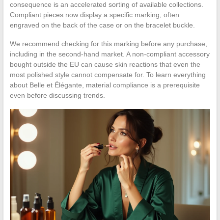
consequence is an accelerated sorting of available collections.
Compliant pieces now display a specific marking, often
engraved on the back of the case or on the bracelet buckle.
We recommend checking for this marking before any purchase,
including in the second-hand market. A non-compliant accessory
bought outside the EU can cause skin reactions that even the
most polished style cannot compensate for. To learn everything
about Belle et Élégante, material compliance is a prerequisite
even before discussing trends.