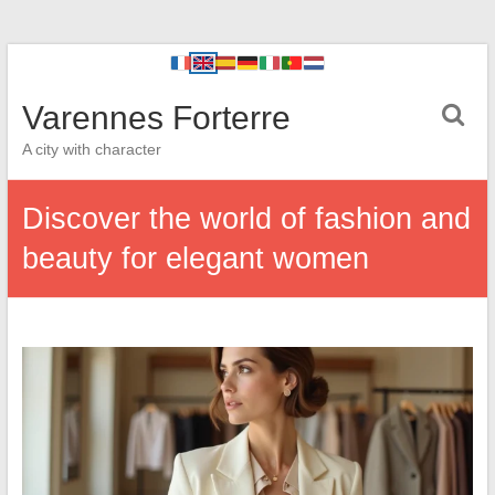
Varennes Forterre
A city with character
Discover the world of fashion and
beauty for elegant women