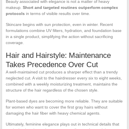
Beauty associated with elegance is not a matter of heavy
makeup.
Short and targeted routines outperform complex
protocols
in terms of visible results over time.
Skincare begins with sun protection, even in winter. Recent
formulations combine UV filters, hydration, and foundation base
in a single product, simplifying the action without sacrificing
coverage.
Hair and Hairstyle: Maintenance
Takes Precedence Over Cut
A well-maintained cut produces a sharper effect than a trendy
neglected cut. A visit to the hairdresser every six to eight weeks,
combined with a weekly moisturizing treatment, maintains the
structure of the hair regardless of the chosen style.
Plant-based dyes are becoming more reliable. They are suitable
for women who want to cover the first gray hairs without
damaging the hair fiber with heavy chemical agents.
Ultimately, feminine elegance plays out in technical details that