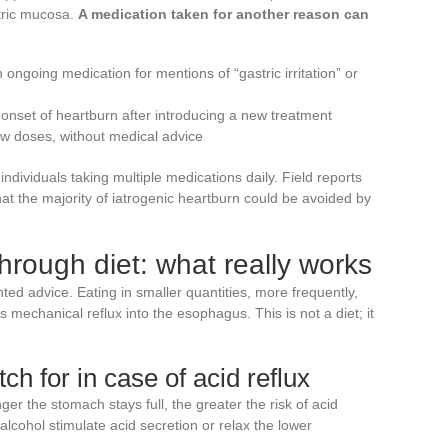
stric mucosa.
A medication taken for another reason can
 ongoing medication for mentions of “gastric irritation” or
 onset of heartburn after introducing a new treatment
w doses, without medical advice
r individuals taking multiple medications daily. Field reports
hat the majority of iatrogenic heartburn could be avoided by
hrough diet: what really works
d advice. Eating in smaller quantities, more frequently,
 mechanical reflux into the esophagus. This is not a diet; it
ch for in case of acid reflux
er the stomach stays full, the greater the risk of acid
 alcohol stimulate acid secretion or relax the lower