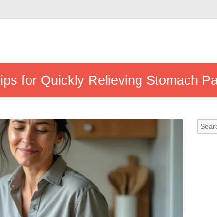
Tips for Quickly Relieving Stomach Pa