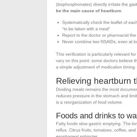
(bisphosphonates) directly irritate the ga
be the main cause of heartburn
.
Systematically check the leaflet of each
“to be taken with a meal”
Report to the doctor or pharmacist the
Never combine two NSAIDs, even at lo
This verification is particularly relevant fo
vary on this point: some doctors believe t
a simple adjustment of medication timing.
Relieving heartburn t
Dividing meals remains the most documente
reduces pressure in the stomach and limits
is a reorganization of food volume.
Foods and drinks to wat
Fatty foods slow gastric emptying. The long
reflux. Citrus fruits, tomatoes, coffee, and
esophageal sphincter.