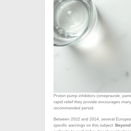
Proton pump inhibitors (omeprazole, panto
rapid relief they provide encourages many
recommended period.
Between 2022 and 2024, several European 
specific warnings on this subject.
Beyond 