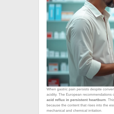
When gastric pain persists despite conve
acidity. The European recommendations
acid reflux in persistent heartburn
. Thi
because the content that rises into the eso
mechanical and chemical irritation.