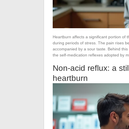
Heartburn affects a significant portion of 
during periods of stress. The pain rises 
accompanied by a sour taste. Behind thi
the self-medication reflexes adopted by m
Non-acid reflux: a st
heartburn