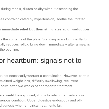
during meals, dilutes acidity without distending the
ss contraindicated by hypertension) soothe the irritated
 immediate relief but then stimulates acid production
s the contents of the plate. Standing or walking gently for
ally reduces reflux. Lying down immediately after a meal is
 the evening.
or heartburn: signals not to
s not necessarily warrant a consultation. However, certain
lained weight loss, difficulty swallowing, recurrent
esolve after two weeks of appropriate treatment.
s should be explored
, if only to rule out a medication-
 serious condition. Upper digestive endoscopy and pH-
diagnosis when empirical treatments fail.