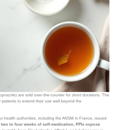
prazole) are sold over-the-counter for short durations. The
 patients to extend their use well beyond the
health authorities, including the ANSM in France, issued
two to four weeks of self-medication, PPIs expose