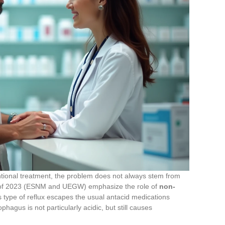
ntional treatment, the problem does not always stem from
 of 2023 (ESNM and UEGW) emphasize the role of
non-
s type of reflux escapes the usual antacid medications
phagus is not particularly acidic, but still causes