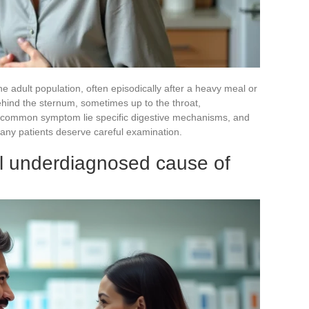
the adult population, often episodically after a heavy meal or
behind the sternum, sometimes up to the throat,
s common symptom lie specific digestive mechanisms, and
any patients deserve careful examination.
ill underdiagnosed cause of