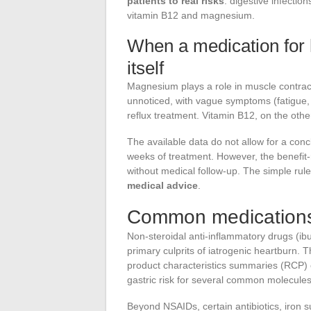
patients to real risks
: digestive infectio
vitamin B12 and magnesium.
When a medication for
itself
Magnesium plays a role in muscle contrac
unnoticed, with vague symptoms (fatigue, c
reflux treatment. Vitamin B12, on the other
The available data do not allow for a con
weeks of treatment. However, the benefit-
without medical follow-up. The simple rul
medical advice
.
Common medications 
Non-steroidal anti-inflammatory drugs (ib
primary culprits of iatrogenic heartburn. T
product characteristics summaries (RCP)
gastric risk for several common molecules
Beyond NSAIDs, certain antibiotics, iron 