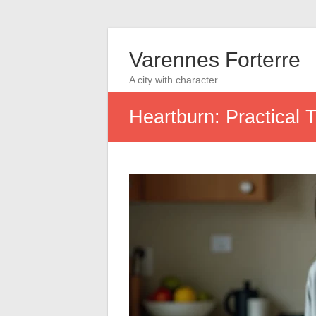
Varennes Forterre
A city with character
Heartburn: Practical 