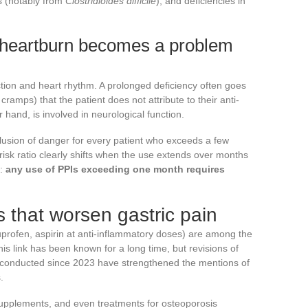
ns (notably from
Clostridioides difficile
), and deficiencies in
 heartburn becomes a problem
tion and heart rhythm. A prolonged deficiency often goes
ramps) that the patient does not attribute to their anti-
 hand, is involved in neurological function.
clusion of danger for every patient who exceeds a few
risk ratio clearly shifts when the use extends over months
e:
any use of PPIs exceeding one month requires
that worsen gastric pain
uprofen, aspirin at anti-inflammatory doses) are among the
his link has been known for a long time, but revisions of
 conducted since 2023 have strengthened the mentions of
.
supplements, and even treatments for osteoporosis