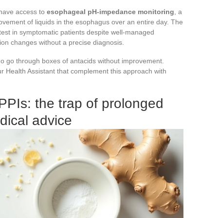
s have access to
esophageal pH-impedance monitoring
, a
ovement of liquids in the esophagus over an entire day. The
est in symptomatic patients despite well-managed
tion changes without a precise diagnosis.
o go through boxes of antacids without improvement.
our Health Assistant that complement this approach with
PPIs: the trap of prolonged
dical advice