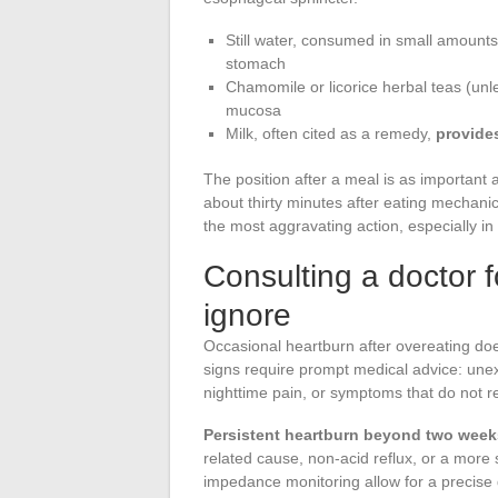
Still water, consumed in small amounts 
stomach
Chamomile or licorice herbal teas (unle
mucosa
Milk, often cited as a remedy,
provides
The position after a meal is as important a
about thirty minutes after eating mechanic
the most aggravating action, especially in
Consulting a doctor f
ignore
Occasional heartburn after overeating doe
signs require prompt medical advice: unexp
nighttime pain, or symptoms that do not r
Persistent heartburn beyond two week
related cause, non-acid reflux, or a more
impedance monitoring allow for a precise 