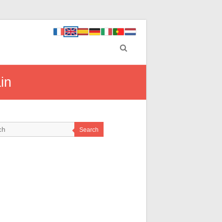
in
Search