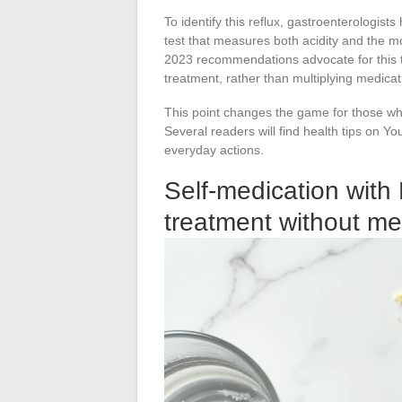
To identify this reflux, gastroenterologist
test that measures both acidity and the m
2023 recommendations advocate for this t
treatment, rather than multiplying medica
This point changes the game for those wh
Several readers will find health tips on Y
everyday actions.
Self-medication with 
treatment without me