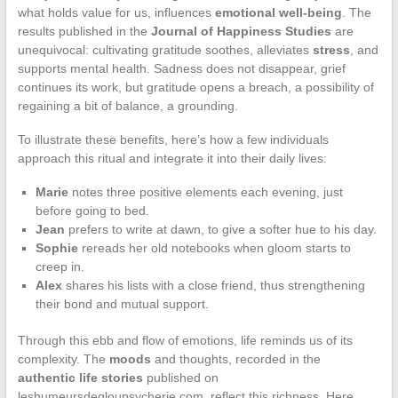
what holds value for us, influences
emotional well-being
. The
results published in the
Journal of Happiness Studies
are
unequivocal: cultivating gratitude soothes, alleviates
stress
, and
supports mental health. Sadness does not disappear, grief
continues its work, but gratitude opens a breach, a possibility of
regaining a bit of balance, a grounding.
To illustrate these benefits, here’s how a few individuals
approach this ritual and integrate it into their daily lives:
Marie
notes three positive elements each evening, just
before going to bed.
Jean
prefers to write at dawn, to give a softer hue to his day.
Sophie
rereads her old notebooks when gloom starts to
creep in.
Alex
shares his lists with a close friend, thus strengthening
their bond and mutual support.
Through this ebb and flow of emotions, life reminds us of its
complexity. The
moods
and thoughts, recorded in the
authentic life stories
published on
leshumeursdegloupsycherie.com, reflect this richness. Here,