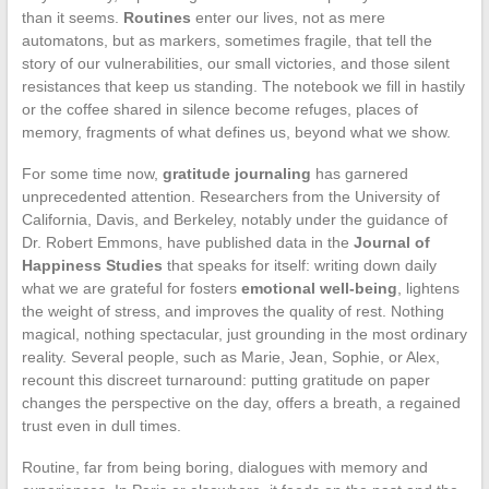
than it seems.
Routines
enter our lives, not as mere
automatons, but as markers, sometimes fragile, that tell the
story of our vulnerabilities, our small victories, and those silent
resistances that keep us standing. The notebook we fill in hastily
or the coffee shared in silence become refuges, places of
memory, fragments of what defines us, beyond what we show.
For some time now,
gratitude journaling
has garnered
unprecedented attention. Researchers from the University of
California, Davis, and Berkeley, notably under the guidance of
Dr. Robert Emmons, have published data in the
Journal of
Happiness Studies
that speaks for itself: writing down daily
what we are grateful for fosters
emotional well-being
, lightens
the weight of stress, and improves the quality of rest. Nothing
magical, nothing spectacular, just grounding in the most ordinary
reality. Several people, such as Marie, Jean, Sophie, or Alex,
recount this discreet turnaround: putting gratitude on paper
changes the perspective on the day, offers a breath, a regained
trust even in dull times.
Routine, far from being boring, dialogues with memory and