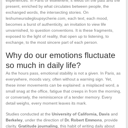
experiences. In Paris or elsewhere, it feeds on the past and the
present, enriched by what circulates between people, the
exchanged words, the intersecting stories. On
leshumeursdegloupsycherie.com, each text, each mood,
becomes a burst of authenticity, an invitation to view life
unvarnished, to question conventions. It is these fragments,
exposed to the light of reality, that open up to listening, to
exchange, to the most sincere part of each person.
Why do our emotions fluctuate
so much in daily life?
As the hours pass, emotional stability is not a given. In Paris, as
everywhere, moods vary, often without a warning sign. Yet,
these inner movements can be explained: a misplaced word, a
small snag at the office, fatigue that creeps in from the morning,
or conversely, the reminiscence of a tender memory. Every
detail weighs, every moment leaves its mark.
Studies conducted at the
University of California, Davis
and
Berkeley
, under the direction of
Dr. Robert Emmons
, provide
clarity.
Gratitude journaling
, this habit of writing daily about