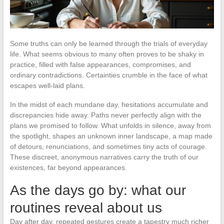
Some truths can only be learned through the trials of everyday
life. What seems obvious to many often proves to be shaky in
practice, filled with false appearances, compromises, and
ordinary contradictions. Certainties crumble in the face of what
escapes well-laid plans.
In the midst of each mundane day, hesitations accumulate and
discrepancies hide away. Paths never perfectly align with the
plans we promised to follow. What unfolds in silence, away from
the spotlight, shapes an unknown inner landscape, a map made
of detours, renunciations, and sometimes tiny acts of courage.
These discreet, anonymous narratives carry the truth of our
existences, far beyond appearances.
As the days go by: what our
routines reveal about us
Day after day, repeated gestures create a tapestry much richer