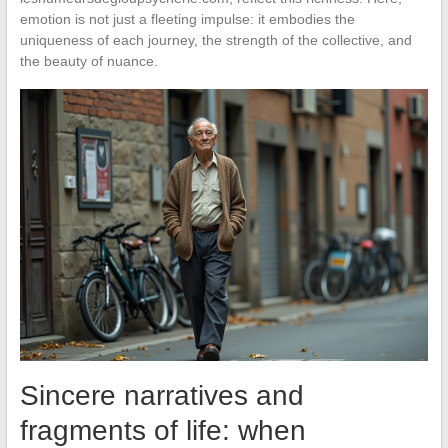
emotion is not just a fleeting impulse: it embodies the
uniqueness of each journey, the strength of the collective, and
the beauty of nuance.
Sincere narratives and
fragments of life: when