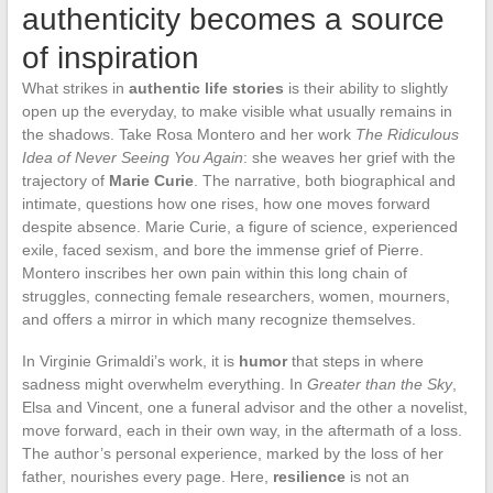
authenticity becomes a source
of inspiration
What strikes in
authentic life stories
is their ability to slightly
open up the everyday, to make visible what usually remains in
the shadows. Take Rosa Montero and her work
The Ridiculous
Idea of Never Seeing You Again
: she weaves her grief with the
trajectory of
Marie Curie
. The narrative, both biographical and
intimate, questions how one rises, how one moves forward
despite absence. Marie Curie, a figure of science, experienced
exile, faced sexism, and bore the immense grief of Pierre.
Montero inscribes her own pain within this long chain of
struggles, connecting female researchers, women, mourners,
and offers a mirror in which many recognize themselves.
In Virginie Grimaldi’s work, it is
humor
that steps in where
sadness might overwhelm everything. In
Greater than the Sky
,
Elsa and Vincent, one a funeral advisor and the other a novelist,
move forward, each in their own way, in the aftermath of a loss.
The author’s personal experience, marked by the loss of her
father, nourishes every page. Here,
resilience
is not an