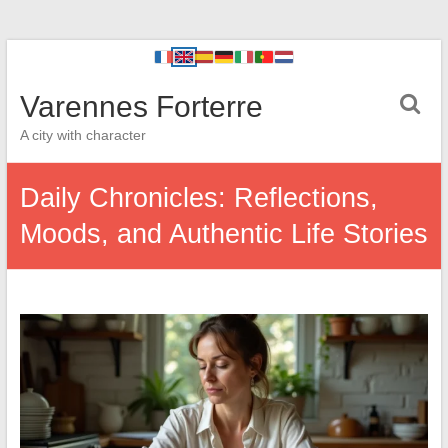
Varennes Forterre
A city with character
Daily Chronicles: Reflections,
Moods, and Authentic Life Stories