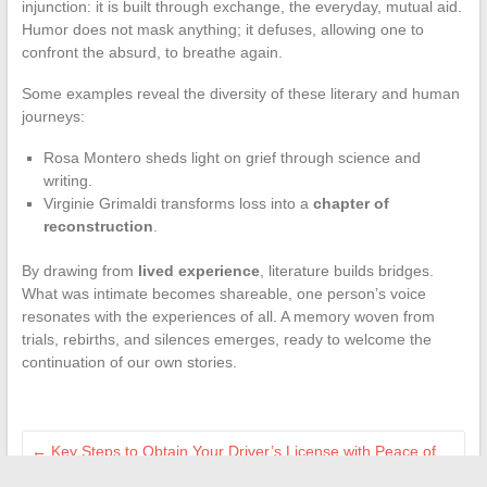
injunction: it is built through exchange, the everyday, mutual aid.
Humor does not mask anything; it defuses, allowing one to
confront the absurd, to breathe again.
Some examples reveal the diversity of these literary and human
journeys:
Rosa Montero sheds light on grief through science and
writing.
Virginie Grimaldi transforms loss into a
chapter of
reconstruction
.
By drawing from
lived experience
, literature builds bridges.
What was intimate becomes shareable, one person’s voice
resonates with the experiences of all. A memory woven from
trials, rebirths, and silences emerges, ready to welcome the
continuation of our own stories.
←
Key Steps to Obtain Your Driver’s License with Peace of
Mind